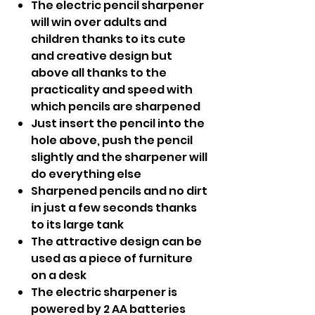
The electric pencil sharpener
will win over adults and
children thanks to its cute
and creative design but
above all thanks to the
practicality and speed with
which pencils are sharpened
Just insert the pencil into the
hole above, push the pencil
slightly and the sharpener will
do everything else
Sharpened pencils and no dirt
in just a few seconds thanks
to its large tank
The attractive design can be
used as a piece of furniture
on a desk
The electric sharpener is
powered by 2 AA batteries