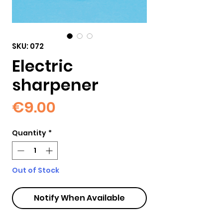
SKU: 072
Electric
sharpener
Price
€9.00
Quantity
*
Out of Stock
Notify When Available