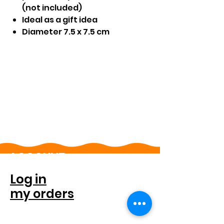
(not included)
Ideal as a gift idea
Diameter 7.5 x 7.5 cm
ACCOUNT
Log in
my orders
FOR COMPANIES