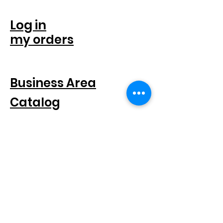
ACCOUNT
Log in
my orders
FOR COMPANIES
Business Area
Catalog
SEGUICI SUI SOCIAL
SUBSCRIBE TO THE NEWSLETTER