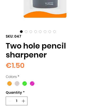
SKU: 047
Two hole pencil
sharpener
Price
€1.50
Colors
*
Quantity
*