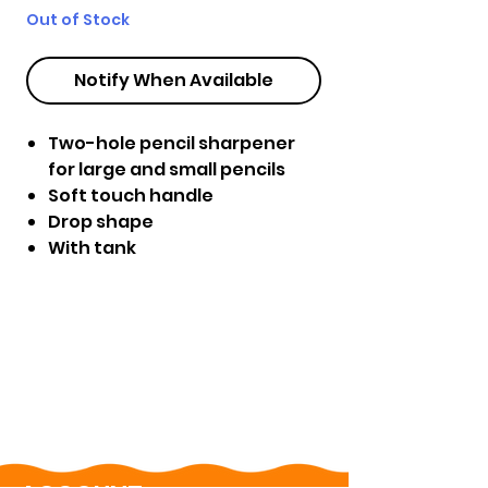
Out of Stock
Notify When Available
Two-hole pencil sharpener
for large and small pencils
Soft touch handle
Drop shape
With tank