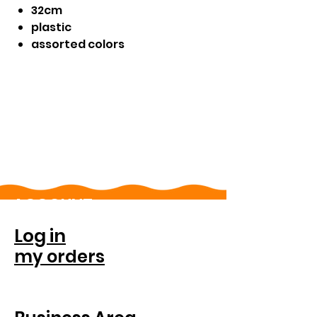
32cm
plastic
assorted colors
ACCOUNT
Log in
my orders
FOR COMPANIES