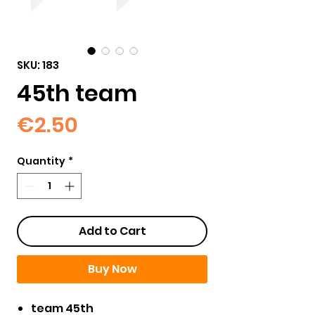
SKU: 183
45th team
Price
€2.50
Quantity
*
Add to Cart
Buy Now
team 45th