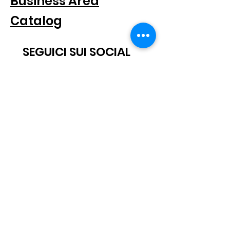
Business Area
Catalog
SEGUICI SUI SOCIAL
SUBSCRIBE TO THE NEWSLETTER
Scatto® is a registered trademark.
All rights reserved.
© 2021 Scatto Srl - VAT number / CF
05668541005
- Tel.
+39 06
92703919
-
info@scattosrl.com
Via Degli Sminatori snc, 04011 Aprilia (LT) - Italy
Terms and
Privacy
conditions