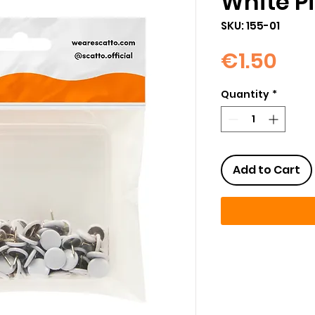
White P
SKU: 155-01
Pri
€1.50
Quantity
*
Add to Cart