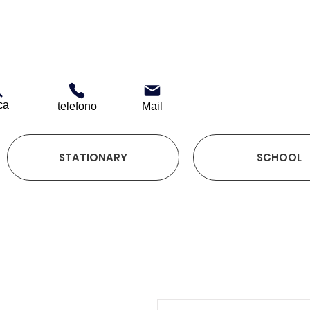
ca
telefono
Mail
STATIONARY
SCHOOL