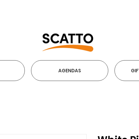
FREE SHIPPING OVER €2
AGENDAS
GIF