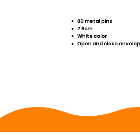
80 metal pins
2.8cm
White color
Open and close envelo