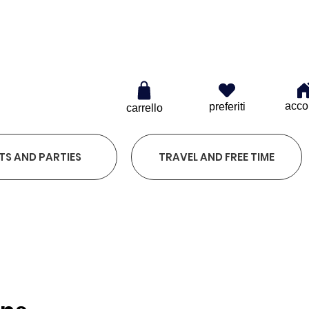
0
acco
preferiti
carrello
TS AND PARTIES
TRAVEL AND FREE TIME