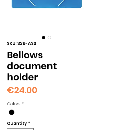
SKU: 339-ASS
Bellows
document
holder
Price
€24.00
Colors
*
Quantity
*