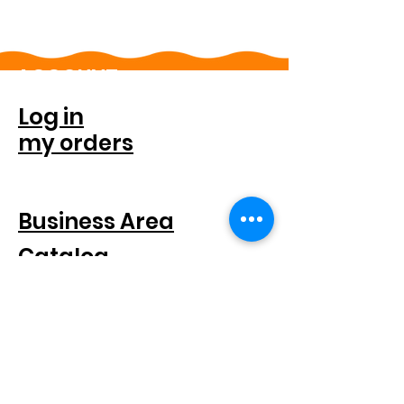
ACCOUNT
Log in
my orders
FOR COMPANIES
Business Area
Catalog
SEGUICI SUI SOCIAL
SUBSCRIBE TO THE NEWSLETTER