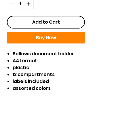
Add to Cart
Buy Now
Bellows document holder
A4 format
plastic
13 compartments
labels included
assorted colors