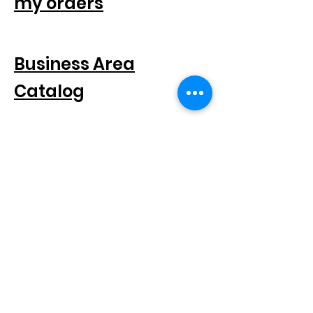
my orders
FOR COMPANIES
Business Area
Catalog
SEGUICI SUI SOCIAL
SUBSCRIBE TO THE NEWSLETTER
Scatto® is a registered trademark.
All rights reserved.
© 2021 Scatto Srl - VAT number / CF
05668541005
- Tel.
+39 06