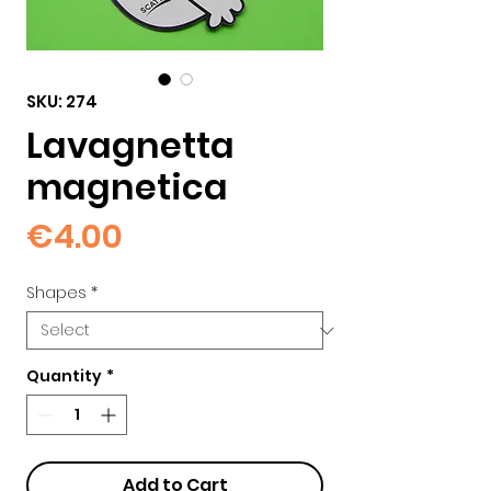
SKU: 274
Lavagnetta
magnetica
Price
€4.00
Shapes
*
Quantity
*
Add to Cart