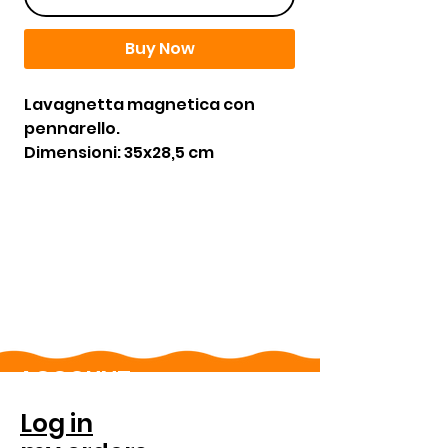
Buy Now
Lavagnetta magnetica con
pennarello.
Dimensioni: 35x28,5 cm
ACCOUNT
Log in