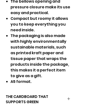
The bellows opening and
pressure closure make its use
easy and practical.
Compact but roomy it allows
you to keep everything you
need inside.
The packaging is also made
with highly environmentally
sustainable materials, such
as printed kraft paper and
tissue paper that wraps the
products inside the package,
this makes it a perfect item
to give as a gift.
A5 format.
THE CARDBOARD THAT
SUPPORTS GREEN