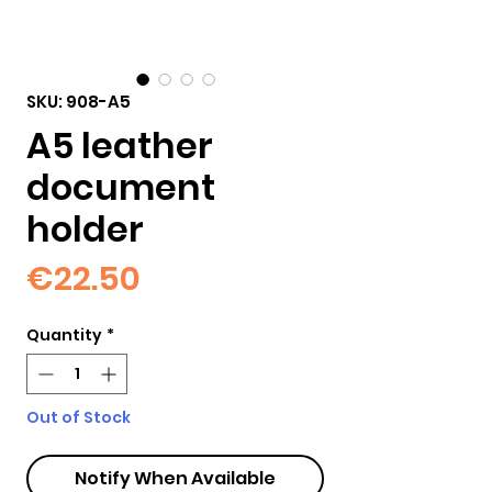
SKU: 908-A5
A5 leather
document
holder
Price
€22.50
Quantity
*
Out of Stock
Notify When Available