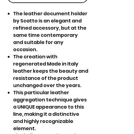
The leather document holder
by Scatto is an elegant and
refined accessory, but at the
same time contemporary
and suitable for any
occasion.
The creation with
regenerated Made in Italy
leather keeps the beauty and
resistance of the product
unchanged over the years.
This particular leather
aggregation technique gives
a UNIQUE appearance to this
line, making it a distinctive
and highly recognizable
element.