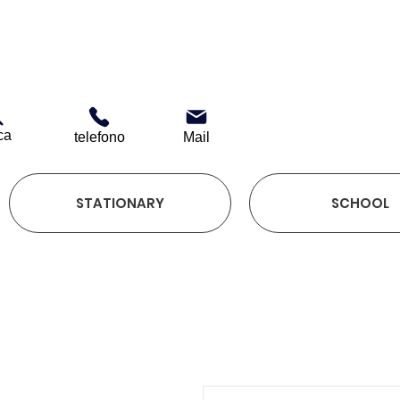
ca
telefono
Mail
STATIONARY
SCHOOL