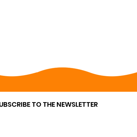
UBSCRIBE TO THE NEWSLETTER