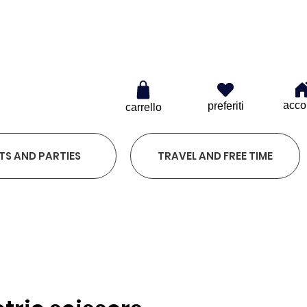
0
acco
preferiti
carrello
TS AND PARTIES
TRAVEL AND FREE TIME