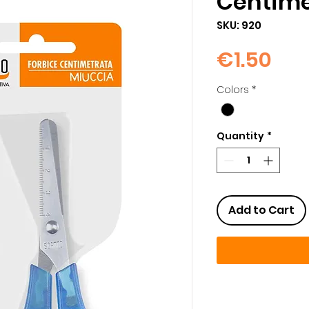
Centime
SKU: 920
Pri
€1.50
Colors
*
Quantity
*
Add to Cart