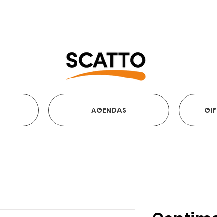
FREE SHIPPING OVER €2
AGENDAS
GIF