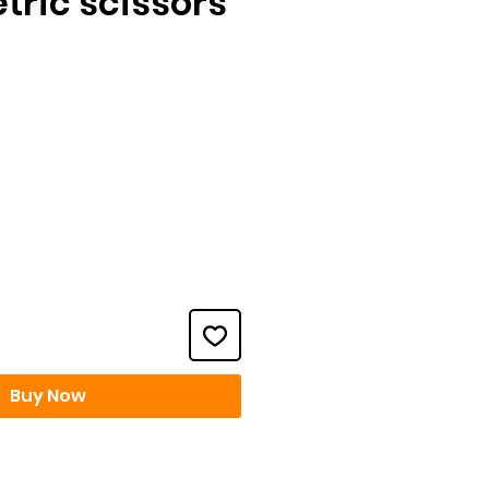
tric scissors
ce
Buy Now