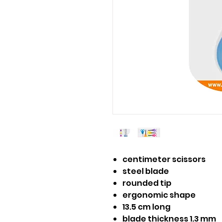
centimeter scissors
steel blade
rounded tip
ergonomic shape
13.5 cm long
blade thickness 1.3 mm