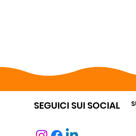
S
OUNT
SEGUICI SUI SOCIAL