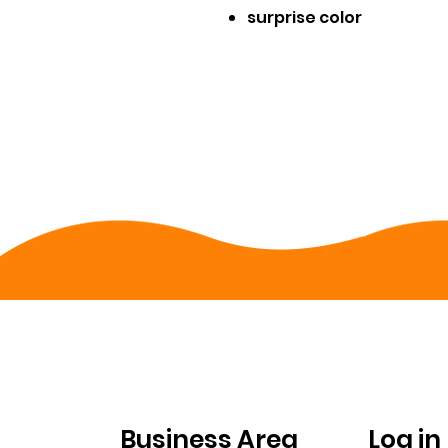
surprise color
FOR
ACC
COMPANIES
Business Area
Log in