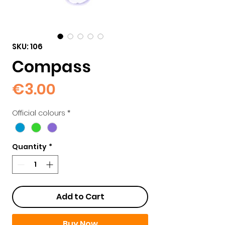
SKU: 106
Compass
Price
€3.00
Official colours
*
Quantity
*
Add to Cart
Buy Now