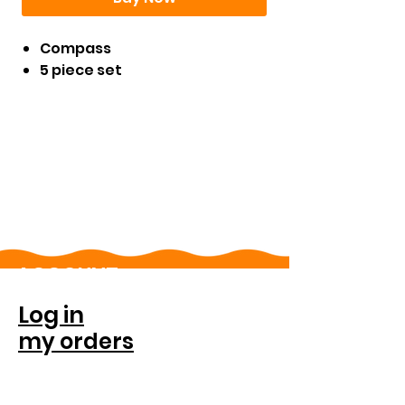
Compass
5 piece set
ACCOUNT
Log in
my orders
FOR COMPANIES