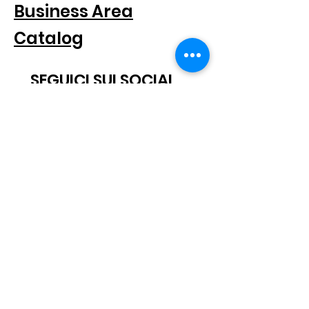
Business Area
Catalog
SEGUICI SUI SOCIAL
SUBSCRIBE TO THE NEWSLETTER
Scatto® is a registered trademark.
All rights reserved.
© 2021 Scatto Srl - VAT number / CF
05668541005
- Tel.
+39 06
92703919
-
info@scattosrl.com
Via Degli Sminatori snc, 04011 Aprilia (LT) - Italy
Terms and
Privacy