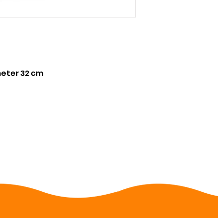
meter 32 cm