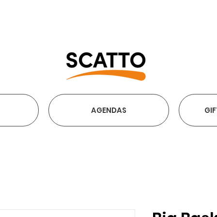
FREE SHIPPING OVER €2
AGENDAS
GIF