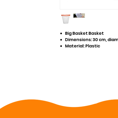
Big Basket Basket
Dimensions: 30 cm, dia
Material: Plastic