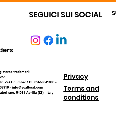
S
OUNT
SEGUICI SUI SOCIAL
ders
egistered trademark.
Privacy
rved.
Srl - VAT number / CF 05668541005 -
Terms and
703919 -
info@scattosrl.com
tori snc, 04011 Aprilia (LT) - Italy
conditions
CONDITIONS 