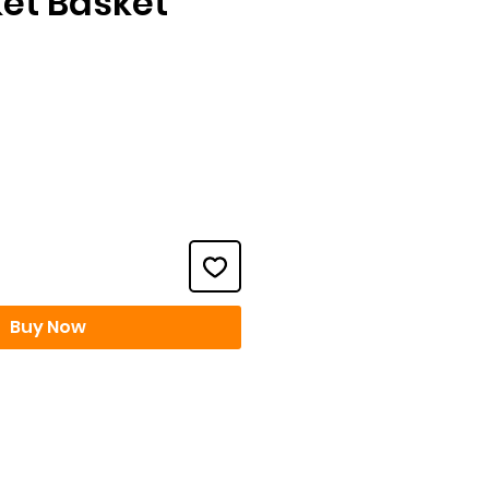
ket Basket
ice
Buy Now