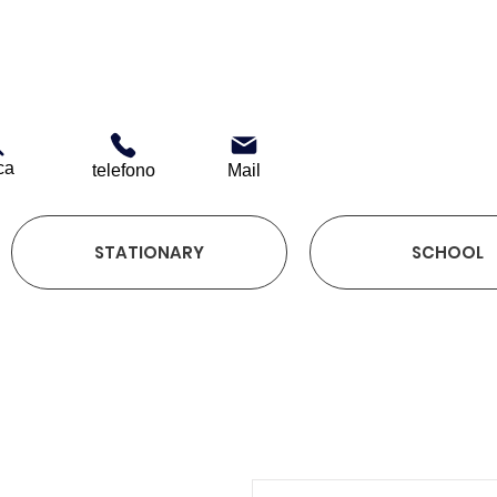
ca
telefono
Mail
STATIONARY
SCHOOL