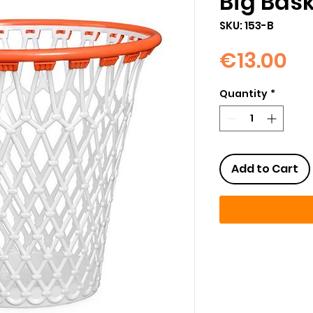
Big Bas
SKU: 153-B
Pr
€13.00
Quantity
*
Add to Cart