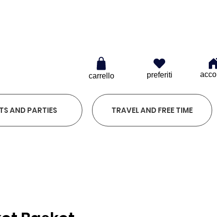
0
acco
preferiti
carrello
TS AND PARTIES
TRAVEL AND FREE TIME