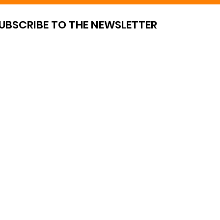
UBSCRIBE TO THE NEWSLETTER
OF SALE