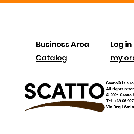
FOR
ACC
COMPANIES
Business Area
Log in
Catalog
my or
Scatto® is a r
All rights rese
© 2021 Scatto 
Tel. +39 06 92
Via Degli Smina