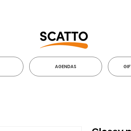
FREE SHIPPING OVER €2
AGENDAS
GIF