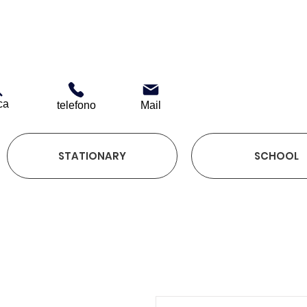
ca
telefono
Mail
STATIONARY
SCHOOL