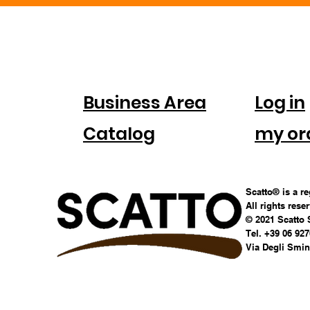
FOR
ACC
COMPANIES
Business Area
Log in
Catalog
my or
Scatto® is a r
All rights rese
© 2021 Scatto 
Tel. +39 06 92
Via Degli Smina