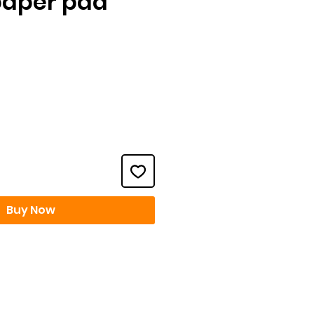
paper pad
ce
Buy Now