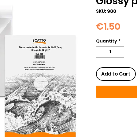
Glossy 
SKU: 980
Pri
€1.50
Quantity
*
Add to Cart