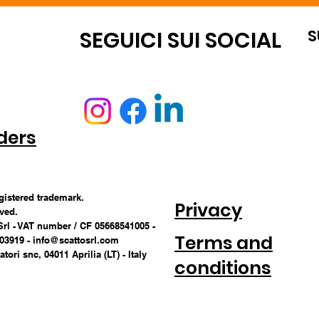
S
OUNT
SEGUICI SUI SOCIAL
ders
egistered trademark.
Privacy
rved.
Srl - VAT number / CF 05668541005 -
Terms and
703919 -
info@scattosrl.com
tori snc, 04011 Aprilia (LT) - Italy
conditions
CONDITIONS 