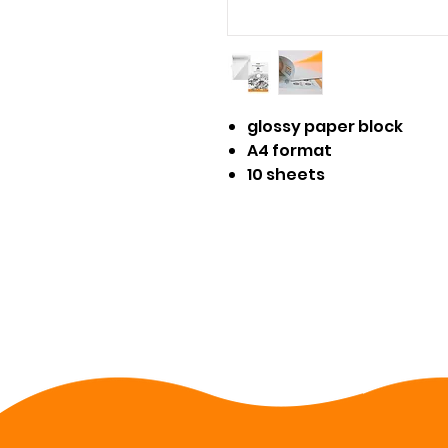
glossy paper block
A4 format
10 sheets