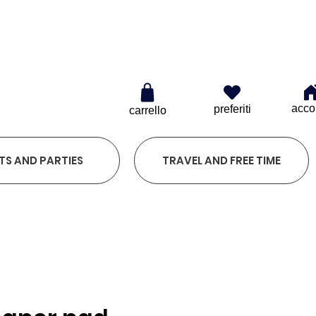
0
acco
preferiti
carrello
TS AND PARTIES
TRAVEL AND FREE TIME