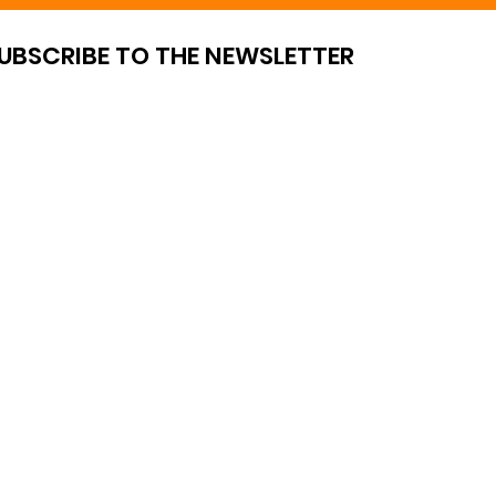
UBSCRIBE TO THE NEWSLETTER
OF SALE