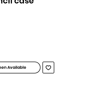
encil case
ce
hen Available