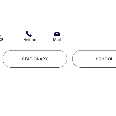
ca
telefono
Mail
STATIONARY
SCHOOL