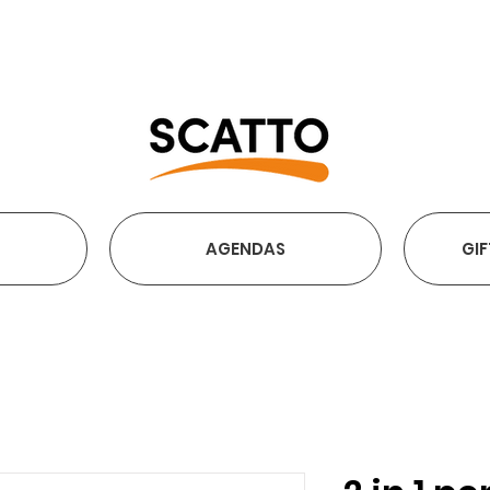
FREE SHIPPING OVER €2
AGENDAS
GIF