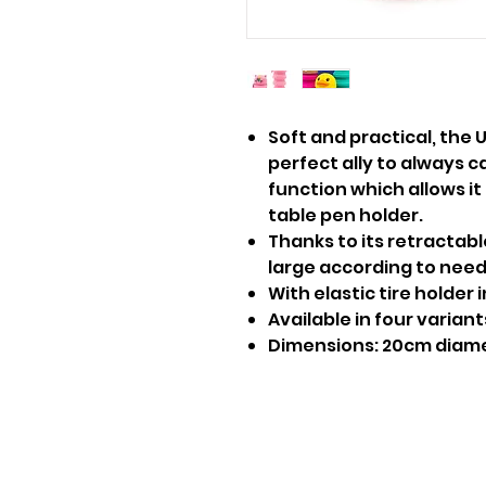
Soft and practical, the 
perfect ally to always c
function which allows it
table pen holder.
Thanks to its retractabl
large according to need
With elastic tire holder 
Available in four variant
Dimensions: 20cm diam