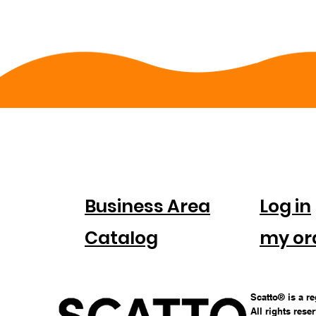
FOR
ACC
COMPANIES
Business Area
Log in
Catalog
my or
Scatto® is a r
All rights rese