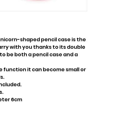
Unicorn-shaped pencil case is the
arry with you thanks to its double
 to be both a pencil case and a
e function it can become small or
s.
included.
s.
eter 6cm