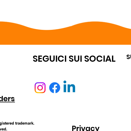
S
OUNT
SEGUICI SUI SOCIAL
ders
egistered trademark.
Privacy
rved.