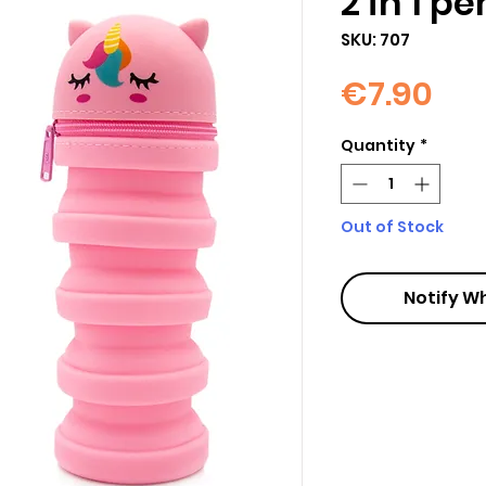
2 in 1 p
SKU: 707
Pri
€7.90
Quantity
*
Out of Stock
Notify W