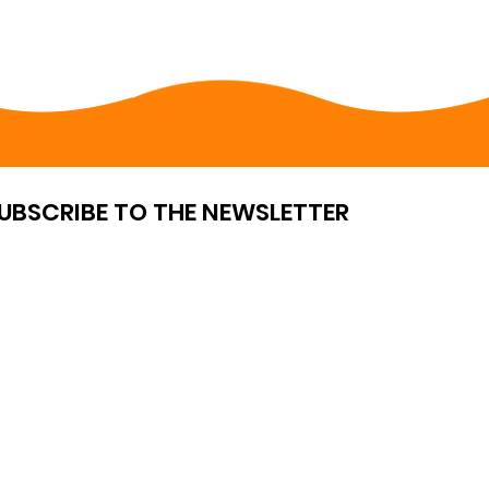
UBSCRIBE TO THE NEWSLETTER