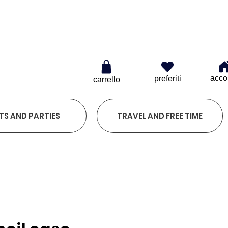
0
acco
preferiti
carrello
TS AND PARTIES
TRAVEL AND FREE TIME