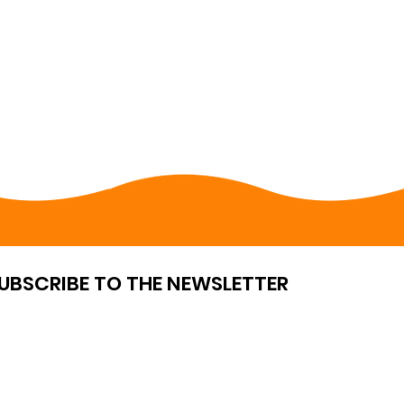
UBSCRIBE TO THE NEWSLETTER