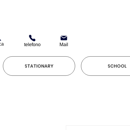
ca
telefono
Mail
STATIONARY
SCHOOL