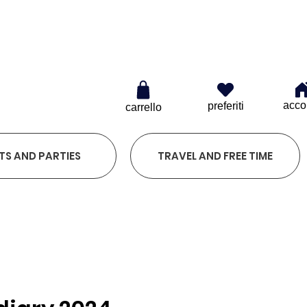
0
acco
preferiti
carrello
TS AND PARTIES
TRAVEL AND FREE TIME