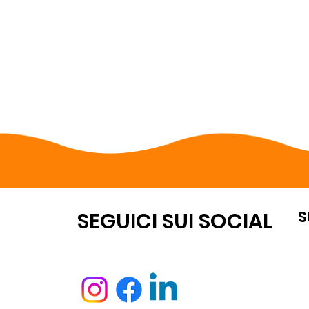
S
OUNT
SEGUICI SUI SOCIAL