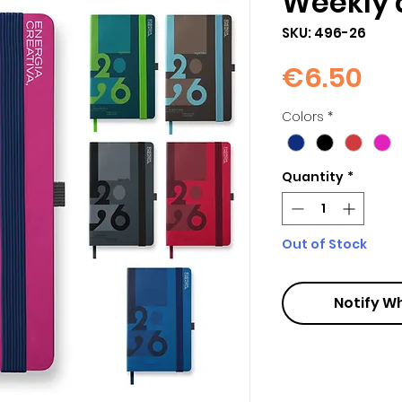
Weekly 
SKU: 496-26
Pri
€6.50
Colors
*
Quantity
*
Out of Stock
Notify W