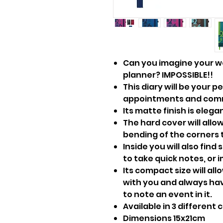
Can you imagine your w
planner? IMPOSSIBLE!!
This diary will be your p
appointments and comm
Its matte finish is eleg
The hard cover will allow
bending of the corners 
Inside you will also find 
to take quick notes, or 
Its compact size will al
with you and always hav
to note an event in it.
Available in 3 different c
Dimensions 15x21cm