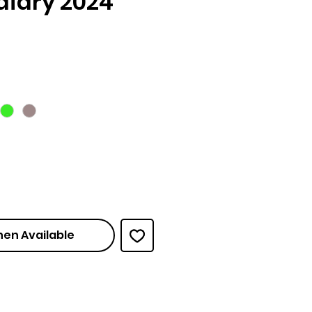
diary 2024
ce
hen Available