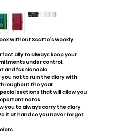
eek without Scatto's weekly
erfect ally to always keep your
itments under control.
ant and fashionable.
 you not to ruin the diary with
throughout the year.
special sections that will allow you
important notes.
low you to always carry the diary
e it at hand so you never forget
olors.