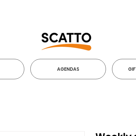
FREE SHIPPING OVER €2
AGENDAS
GIF