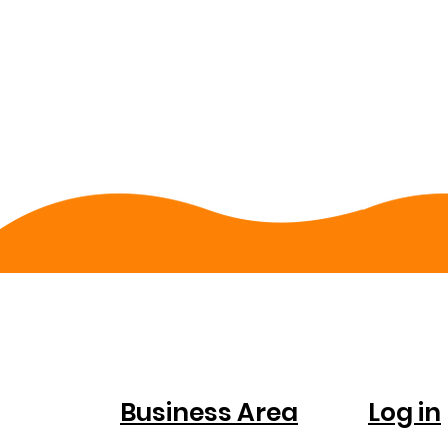
FOR
ACC
COMPANIES
Business Area
Log in