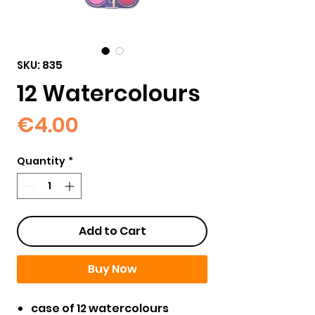
SKU: 835
12 Watercolours
Price
€4.00
Quantity
*
Add to Cart
Buy Now
case of 12 watercolours