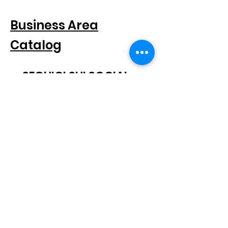
FOR COMPANIES
Business Area
Catalog
SEGUICI SUI SOCIAL
SUBSCRIBE TO THE NEWSLETTER
Scatto® is a registered trademark.
All rights reserved.
© 2021 Scatto Srl - VAT number / CF
05668541005
- Tel.
+39 06
92703919
-
info@scattosrl.com
Via Degli Sminatori snc, 04011 Aprilia (LT) - Italy