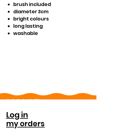
brush included
diameter 3cm
bright colours
long lasting
washable
ACCOUNT
Log in
my orders